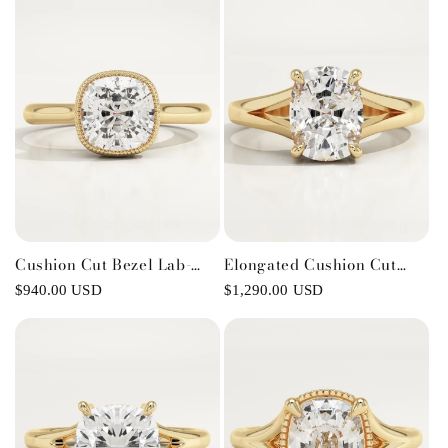
Cushion Cut Bezel Lab-
Elongated Cushion Cut
Grown Diamond
Solitaire Split Shank Lab-
Regular
$940.00 USD
Regular
$1,290.00 USD
Engagement Ring
Grown Diamond
price
price
Engagement Ring