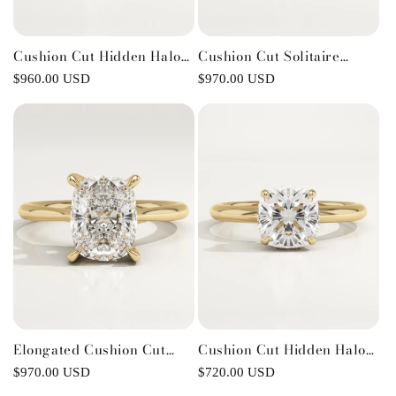
Cushion Cut Hidden Halo
Cushion Cut Solitaire
Lab-Grown Diamond
Cathedral Lab-Grown
Regular
$960.00 USD
Regular
$970.00 USD
Engagement Ring
Diamond Engagement Ring
price
price
Elongated Cushion Cut
Cushion Cut Hidden Halo
Solitaire Cathedral Lab-
Lab-Grown Diamond
Regular
$970.00 USD
Regular
$720.00 USD
Grown Diamond
Engagement Ring
price
price