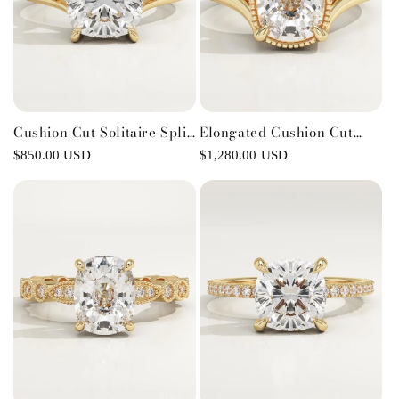
Cushion Cut Solitaire Split
Elongated Cushion Cut
Shank Lab-Grown Diamond
Split Shank Lab-Grown
Regular
$850.00 USD
Regular
$1,280.00 USD
Engagement Ring
Diamond Engagement Ring
price
price