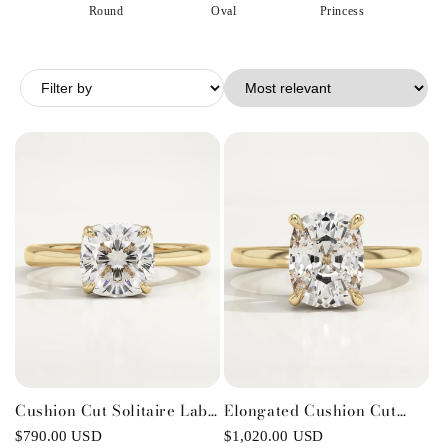
o
Round
Oval
Princess
E
n
:
Cushion Cut Solitaire Lab-
Elongated Cushion Cut
Grown Diamond
Solitaire Lab-Grown
Regular
$790.00 USD
Regular
$1,020.00 USD