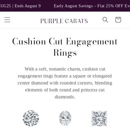
Skip to
 | Ends August 9
Early August Savings – Flat 25% OFF Everythi
content
Cart
C
Cushion Cut Engagement
o
Rings
l
With a soft, romantic charm, cushion cut
l
engagement rings feature a square or elongated
e
center diamond with rounded corners, blending
elements of both round and princess cut
c
diamonds.
t
i