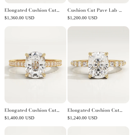
Elongated Cushion Cut
Cushion Cut Pave Lab-
Milgrain Pave Lab-Grown
Grown Diamond
Regular
$1,360.00 USD
Regular
$1,200.00 USD
Diamond Engagement Ring
Engagement Ring
price
price
Elongated Cushion Cut
Elongated Cushion Cut
Pave Cathedral Lab-Grown
Pave Lab-Grown Diamond
Regular
$1,400.00 USD
Regular
$1,240.00 USD
Diamond Engagement Ring
Engagement Ring
price
price