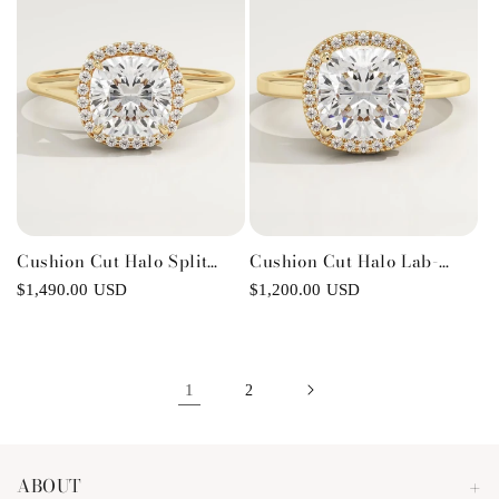
Cushion Cut Halo Split
Cushion Cut Halo Lab-
Shank Lab-Grown Diamond
Grown Diamond
Regular
$1,490.00 USD
Regular
$1,200.00 USD
Engagement Ring
Engagement Ring
price
price
1
2
ABOUT