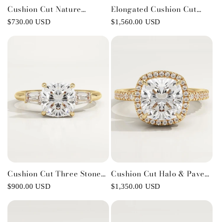
Cushion Cut Nature
Elongated Cushion Cut
Inspired Lab-Grown
Pave Lab-Grown Diamond
Regular
$730.00 USD
Regular
$1,560.00 USD
Diamond Engagement Ring
Engagement Ring
price
price
Cushion Cut Three Stone
Cushion Cut Halo & Pave
Lab-Grown Diamond
Lab-Grown Diamond
Regular
$900.00 USD
Regular
$1,350.00 USD
Engagement Ring
Engagement Ring
price
price