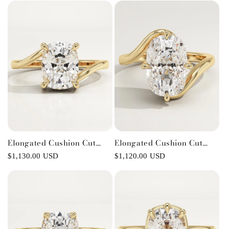
Engagement Ring
Elongated Cushion Cut
Elongated Cushion Cut
Swirl Lab-Grown Diamond
Solitaire Lab-Grown
Regular
$1,130.00 USD
Regular
$1,120.00 USD
Engagement Ring
Diamond Engagement Ring
price
price