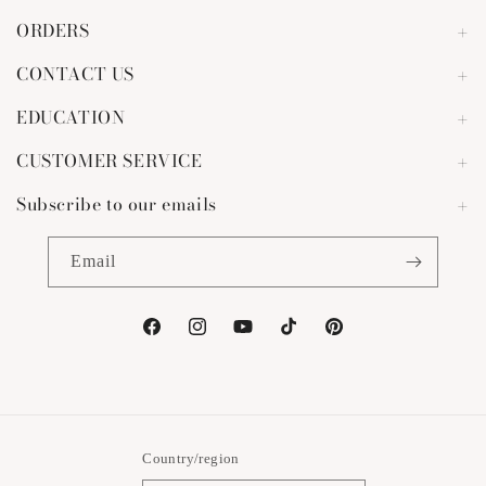
ORDERS
CONTACT US
EDUCATION
CUSTOMER SERVICE
Subscribe to our emails
Email
Facebook
Instagram
YouTube
TikTok
Pinterest
Country/region