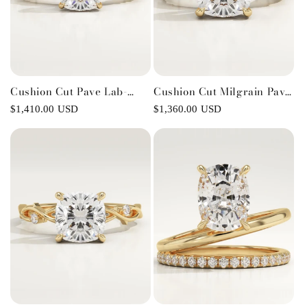
Cushion Cut Pave Lab-
Cushion Cut Milgrain Pave
Grown Diamond
Lab-Grown Diamond
Regular
$1,410.00 USD
Regular
$1,360.00 USD
Engagement Ring
Engagement Ring
price
price