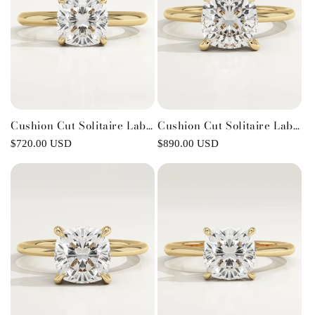
Cushion Cut Solitaire Lab-
Cushion Cut Solitaire Lab-
Grown Diamond
Grown Diamond
Regular
$720.00 USD
Regular
$890.00 USD
Engagement Ring
Engagement Ring
price
price