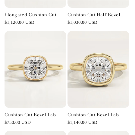
Elongated Cushion Cut
Cushion Cut Half Bezel
Solitaire Cathedral Lab-
Lab-Grown Diamond
Regular
$1,120.00 USD
Regular
$1,030.00 USD
Grown Diamond
Engagement Ring
price
price
Engagement Ring
Cushion Cut Bezel Lab-
Cushion Cut Bezel Lab-
Grown Diamond
Grown Diamond
Regular
$750.00 USD
Regular
$1,140.00 USD
Engagement Ring
Engagement Ring
price
price