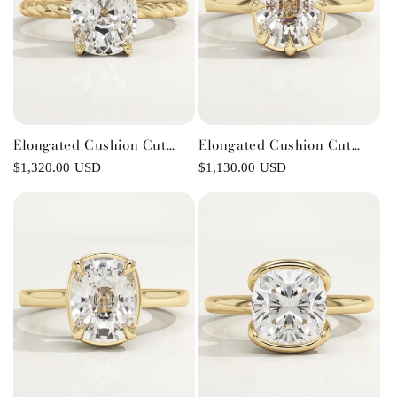
Elongated Cushion Cut
Elongated Cushion Cut
Twisted Shank Lab-Grown
Solitaire Lab-Grown
Regular
$1,320.00 USD
Regular
$1,130.00 USD
Diamond Engagement Ring
Diamond Engagement Ring
price
price