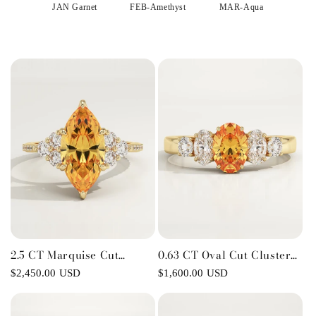
o
JAN Garnet
FEB-Amethyst
MAR-Aqua
APR
n
:
2.5 CT Marquise Cut
0.63 CT Oval Cut Cluster
Cluster Lab-Grown Citrine
Lab-Grown Citrine
Regular
$2,450.00 USD
Regular
$1,600.00 USD
Gemstone Engagement
Gemstone Engagement
price
price
Ring
Ring