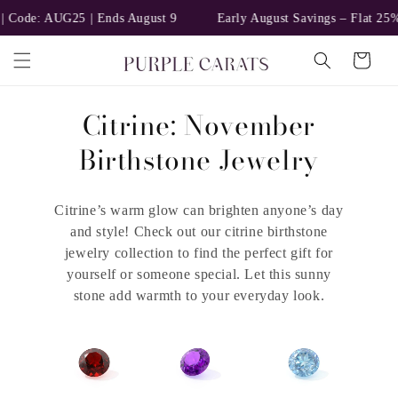
Skip to
 Code: AUG25 | Ends August 9
Early August Savings – Flat 25% 
content
Cart
C
Citrine: November
o
Birthstone Jewelry
l
Citrine’s warm glow can brighten anyone’s day
l
and style! Check out our citrine birthstone
e
jewelry collection to find the perfect gift for
yourself or someone special. Let this sunny
c
stone add warmth to your everyday look.
t
i