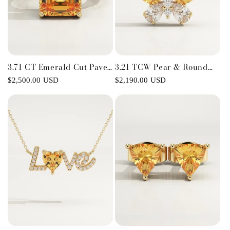
3.71 CT Emerald Cut Pave
3.21 TCW Pear & Round
Lab-Grown Citrine
November-Citrine
Regular
$2,500.00 USD
Regular
$2,190.00 USD
Gemstone Engagement
Birthstone Necklace
price
price
Ring