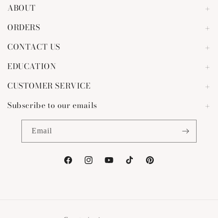
ABOUT
ORDERS
CONTACT US
EDUCATION
CUSTOMER SERVICE
Subscribe to our emails
Email
Facebook
Instagram
YouTube
TikTok
Pinterest