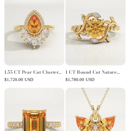
1.55 CT Pear Cut Cluster
1 CT Round Cut Nature
Lab-Grown Citrine
Inspired Lab-Grown
Regular
$1,720.00 USD
Regular
$1,780.00 USD
Gemstone Engagement
Citrine Gemstone
price
price
Ring
Engagement Ring