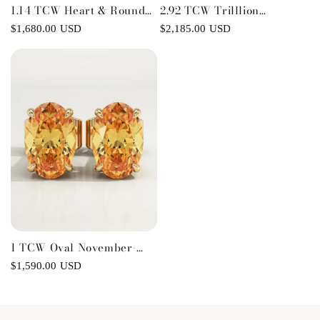
1.14 TCW Heart & Round
2.92 TCW Trilllion
November-Citrine Love
November-Citrine
Regular
$1,680.00 USD
Regular
$2,185.00 USD
Birthstone Necklace
Birthstone Stud Earrings
price
price
1 TCW Oval November-
Citrine Birthstone Stud
Regular
$1,590.00 USD
Earrings
price