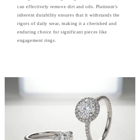
can effectively remove dirt and oils. Platinum's
inherent durability ensures that it withstands the
rigors of daily wear, making it a cherished and
enduring choice for significant pieces like
engagement rings.