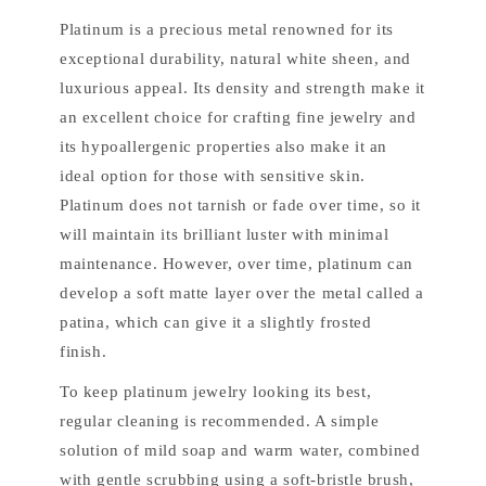
Platinum is a precious metal renowned for its
exceptional durability, natural white sheen, and
luxurious appeal. Its density and strength make it
an excellent choice for crafting fine jewelry and
its hypoallergenic properties also make it an
ideal option for those with sensitive skin.
Platinum does not tarnish or fade over time, so it
will maintain its brilliant luster with minimal
maintenance. However, over time, platinum can
develop a soft matte layer over the metal called a
patina, which can give it a slightly frosted
finish.
To keep platinum jewelry looking its best,
regular cleaning is recommended. A simple
solution of mild soap and warm water, combined
with gentle scrubbing using a soft-bristle brush,