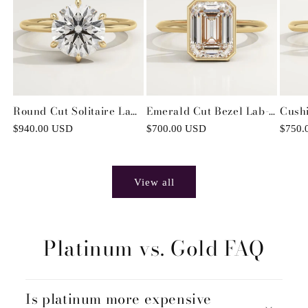
Round Cut Solitaire Lab-
Emerald Cut Bezel Lab-
Cushi
Grown Diamond
Grown Diamond
Grow
Regular
$940.00 USD
Regular
$700.00 USD
Regul
$750.
Engagement Ring
Engagement Ring
Enga
price
price
price
View all
Platinum vs. Gold FAQ
Is platinum more expensive