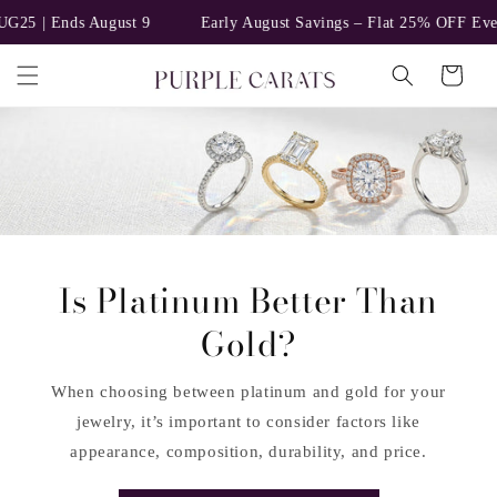
Skip to
Ends August 9
Early August Savings – Flat 25% OFF Everything
content
Cart
Is Platinum Better Than
Gold?
When choosing between platinum and gold for your
jewelry, it’s important to consider factors like
appearance, composition, durability, and price.