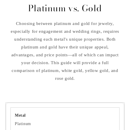
Platinum vs. Gold
Choosing between platinum and gold for jewelry,
especially for engagement and wedding rings, requires
understanding each metal's unique properties. Both
platinum and gold have their unique appeal,
advantages, and price points—all of which can impact
your decision. This guide will provide a full
comparison of platinum, white gold, yellow gold, and
rose gold.
Platinum