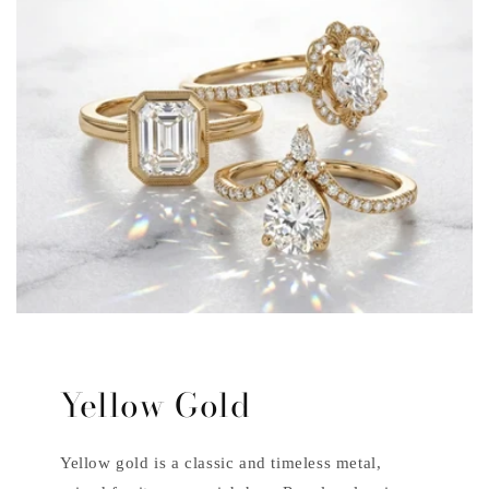
Yellow Gold
Yellow gold is a classic and timeless metal,