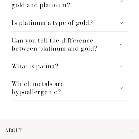
gold and platinum?
Is platinum a type of gold?
Can you tell the difference
between platinum and gold?
What is patina?
Which metals are
hypoallergenic?
ABOUT