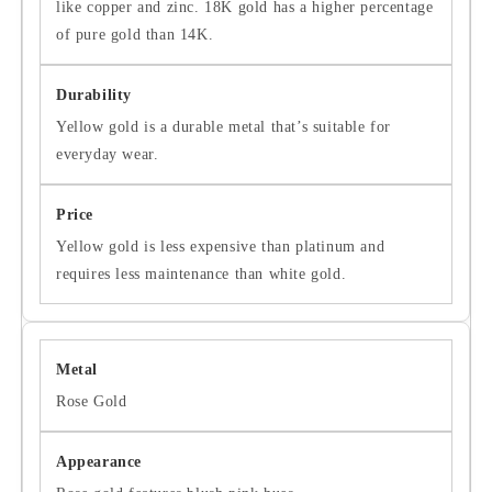
like copper and zinc. 18K gold has a higher percentage
of pure gold than 14K.
Yellow gold is a durable metal that’s suitable for
everyday wear.
Yellow gold is less expensive than platinum and
requires less maintenance than white gold.
Rose Gold