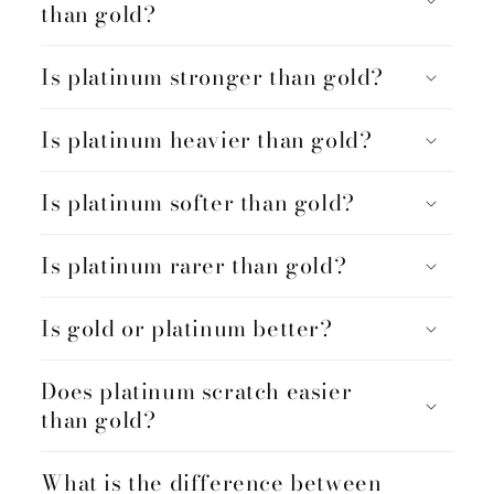
than gold?
Is platinum stronger than gold?
Is platinum heavier than gold?
Is platinum softer than gold?
Is platinum rarer than gold?
Is gold or platinum better?
Does platinum scratch easier
than gold?
What is the difference between