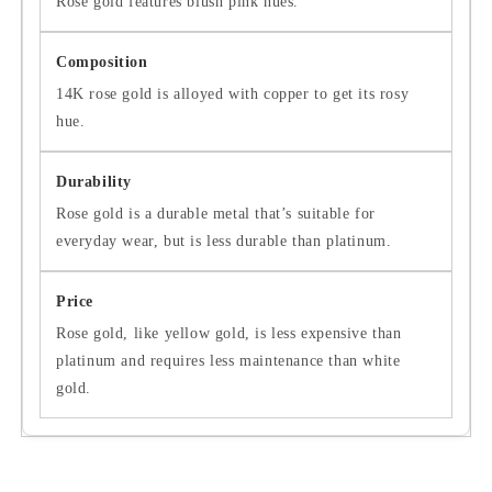
Rose gold features blush pink hues.
14K rose gold is alloyed with copper to get its rosy
hue.
Rose gold is a durable metal that’s suitable for
everyday wear, but is less durable than platinum.
Rose gold, like yellow gold, is less expensive than
platinum and requires less maintenance than white
gold.