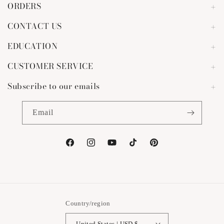
ORDERS
CONTACT US
EDUCATION
CUSTOMER SERVICE
Subscribe to our emails
Email
Facebook
Instagram
YouTube
TikTok
Pinterest
Country/region
United States | USD $