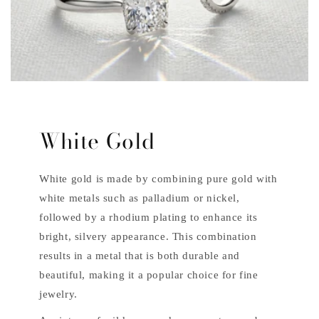
White Gold
White gold is made by combining pure gold with
white metals such as palladium or nickel,
followed by a rhodium plating to enhance its
bright, silvery appearance. This combination
results in a metal that is both durable and
beautiful, making it a popular choice for fine
jewelry.