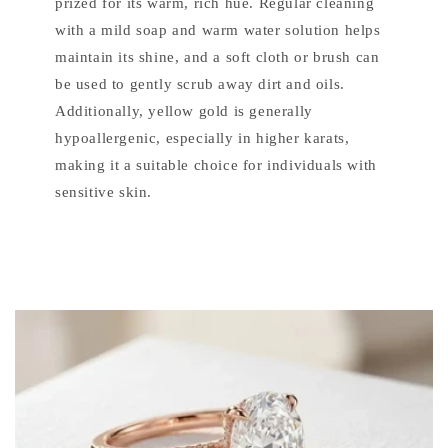
prized for its warm, rich hue. Regular cleaning
with a mild soap and warm water solution helps
maintain its shine, and a soft cloth or brush can
be used to gently scrub away dirt and oils.
Additionally, yellow gold is generally
hypoallergenic, especially in higher karats,
making it a suitable choice for individuals with
sensitive skin.