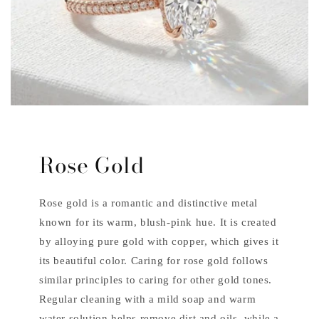
Rose Gold
Rose gold is a romantic and distinctive metal
known for its warm, blush-pink hue. It is created
by alloying pure gold with copper, which gives it
its beautiful color. Caring for rose gold follows
similar principles to caring for other gold tones.
Regular cleaning with a mild soap and warm
water solution helps remove dirt and oils, while a