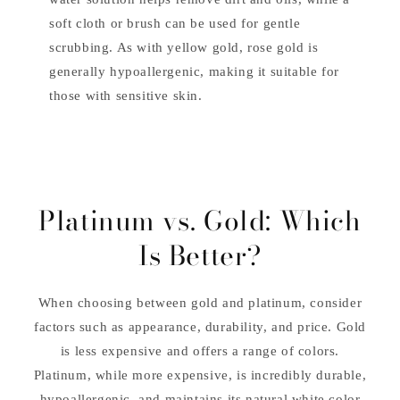
soft cloth or brush can be used for gentle
scrubbing. As with yellow gold, rose gold is
generally hypoallergenic, making it suitable for
those with sensitive skin.
Platinum vs. Gold: Which
Is Better?
When choosing between gold and platinum, consider
factors such as appearance, durability, and price. Gold
is less expensive and offers a range of colors.
Platinum, while more expensive, is incredibly durable,
hypoallergenic, and maintains its natural white color