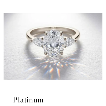
Platinum