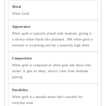
White Gold
White gold is typically plated with rhodium, giving it
a silvery-white finish like platinum. 18K white gold is
resistant to scratching and has a naturally high shine.
White gold is composed of white gold and alloys like
nickel. It gets its shiny, silvery color from rhodium
plating.
White gold is a durable metal that’s suitable for
everyday wear.