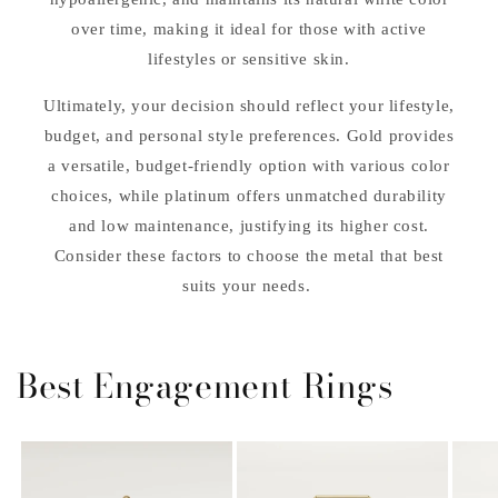
over time, making it ideal for those with active
lifestyles or sensitive skin.
Ultimately, your decision should reflect your lifestyle,
budget, and personal style preferences. Gold provides
a versatile, budget-friendly option with various color
choices, while platinum offers unmatched durability
and low maintenance, justifying its higher cost.
Consider these factors to choose the metal that best
suits your needs.
Best Engagement Rings