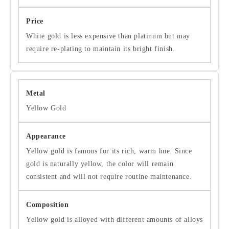
White gold is less expensive than platinum but may
require re-plating to maintain its bright finish.
Yellow Gold
Yellow gold is famous for its rich, warm hue. Since
gold is naturally yellow, the color will remain
consistent and will not require routine maintenance.
Yellow gold is alloyed with different amounts of alloys