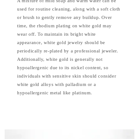
A mixture of mild soap and warm water can be
used for routine cleaning, along with a soft cloth
or brush to gently remove any buildup. Over
time, the rhodium plating on white gold may
wear off. To maintain its bright white
appearance, white gold jewelry should be
periodically re-plated by a professional jeweler.
Additionally, white gold is generally not
hypoallergenic due to its nickel content, so
individuals with sensitive skin should consider
white gold alloys with palladium or a
hypoallergenic metal like platinum.