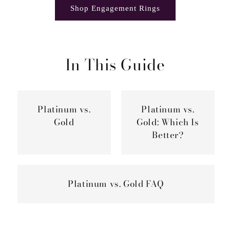
Shop Engagement Rings
In This Guide
Platinum vs.
Platinum vs.
Gold
Gold: Which Is
Better?
Platinum vs. Gold FAQ