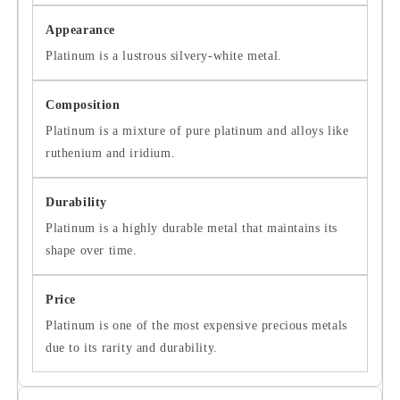
Platinum is a lustrous silvery-white metal.
Platinum is a mixture of pure platinum and alloys like
ruthenium and iridium.
Platinum is a highly durable metal that maintains its
shape over time.
Platinum is one of the most expensive precious metals
due to its rarity and durability.