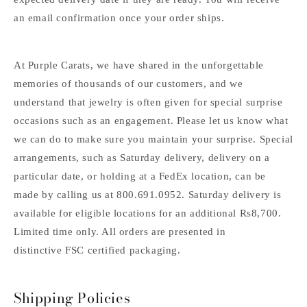
an email confirmation once your order ships.
At Purple Carats, we have shared in the unforgettable
memories of thousands of our customers, and we
understand that jewelry is often given for special surprise
occasions such as an engagement. Please let us know what
we can do to make sure you maintain your surprise. Special
arrangements, such as Saturday delivery, delivery on a
particular date, or holding at a FedEx location, can be
made by calling us at 800.691.0952. Saturday delivery is
available for eligible locations for an additional Rs8,700.
Limited time only. All orders are presented in
distinctive FSC certified packaging.
Shipping Policies