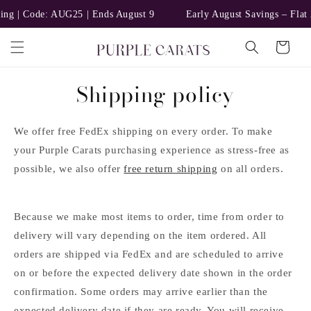
Skip to
ng | Code: AUG25 | Ends August 9
Early August Savings – Flat 
content
Cart
Shipping policy
We offer free FedEx shipping on every order. To make
your Purple Carats purchasing experience as stress-free as
possible, we also offer
free return shipping
on all orders.
Because we make most items to order, time from order to
delivery will vary depending on the item ordered. All
orders are shipped via FedEx and are scheduled to arrive
on or before the expected delivery date shown in the order
confirmation. Some orders may arrive earlier than the
expected delivery date if they are ready. You will receive