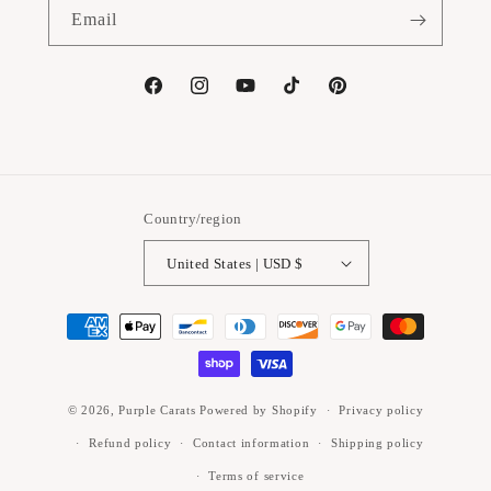
Email
Facebook
Instagram
YouTube
TikTok
Pinterest
Country/region
United States | USD $
Payment
methods
© 2026,
Purple Carats
Powered by Shopify
Privacy policy
Refund policy
Contact information
Shipping policy
Terms of service