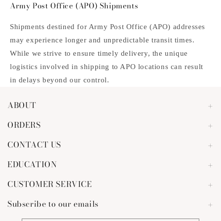
Army Post Office (APO) Shipments
Shipments destined for Army Post Office (APO) addresses
may experience longer and unpredictable transit times.
While we strive to ensure timely delivery, the unique
logistics involved in shipping to APO locations can result
in delays beyond our control.
ABOUT
ORDERS
CONTACT US
EDUCATION
CUSTOMER SERVICE
Subscribe to our emails