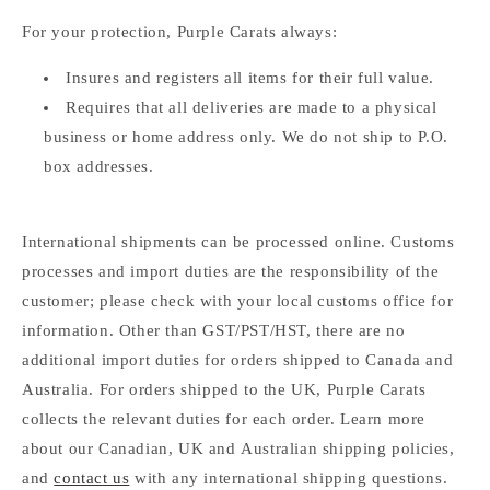
For your protection, Purple Carats always:
Insures and registers all items for their full value.
Requires that all deliveries are made to a physical
business or home address only. We do not ship to P.O.
box addresses.
International shipments can be processed online. Customs
processes and import duties are the responsibility of the
customer; please check with your local customs office for
information. Other than GST/PST/HST, there are no
additional import duties for orders shipped to Canada and
Australia. For orders shipped to the UK, Purple Carats
collects the relevant duties for each order. Learn more
about our Canadian, UK and Australian shipping policies,
and
contact us
with any international shipping questions.