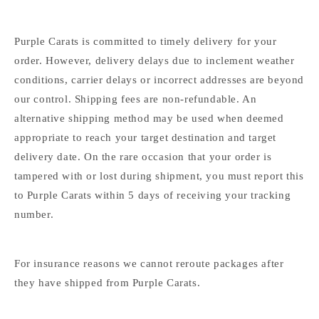
Purple Carats is committed to timely delivery for your
order. However, delivery delays due to inclement weather
conditions, carrier delays or incorrect addresses are beyond
our control. Shipping fees are non-refundable. An
alternative shipping method may be used when deemed
appropriate to reach your target destination and target
delivery date. On the rare occasion that your order is
tampered with or lost during shipment, you must report this
to Purple Carats within 5 days of receiving your tracking
number.
For insurance reasons we cannot reroute packages after
they have shipped from Purple Carats.