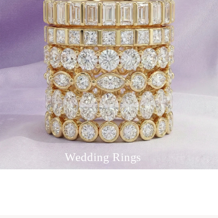
Wedding Rings