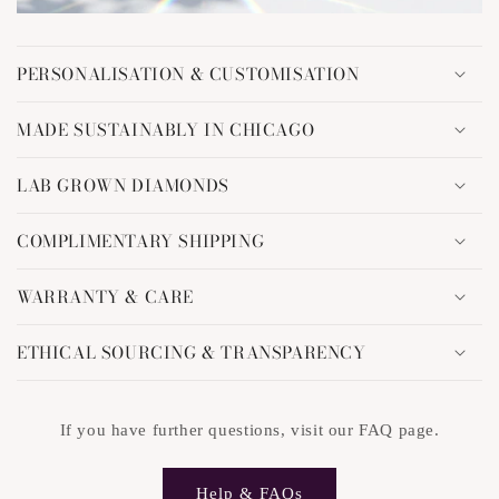
C
o
PERSONALISATION & CUSTOMISATION
l
l
MADE SUSTAINABLY IN CHICAGO
a
p
LAB GROWN DIAMONDS
s
i
COMPLIMENTARY SHIPPING
b
l
WARRANTY & CARE
e
c
ETHICAL SOURCING & TRANSPARENCY
o
n
t
If you have further questions, visit our FAQ page.
e
n
Help & FAQs