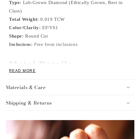
Type:
Lab-Grown Diamond (Ethically Grown, Best in
Class)
Total Weight:
0.019 TCW
Color/Clarity:
EF/VS1
Shape:
Round Cut
Inclusions:
Free from inclusions
Metal Details:
READ MORE
Color:
Available in White Gold, Yellow Gold, Rose
Materials & Care
Gold, and Silver
Purity:
Available in 10KT Gold, and S925 Sterling
Shipping & Returns
Silver
Additional Features: