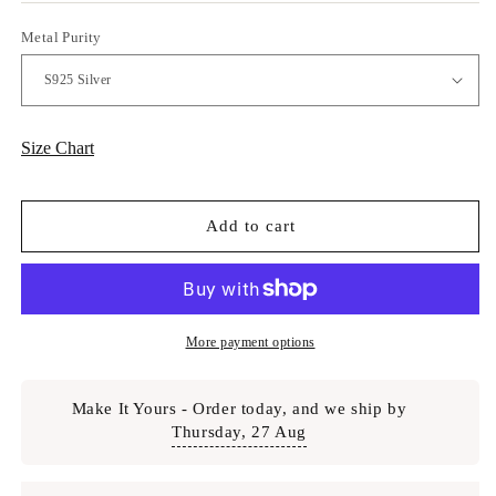
Metal Purity
Size Chart
Add to cart
More payment options
Make It Yours - Order today, and we ship by
Thursday, 27 Aug