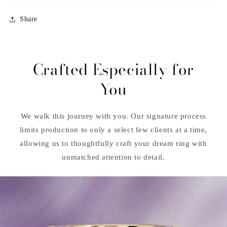
Share
Crafted Especially for
You
We walk this journey with you. Our signature process
limits production to only a select few clients at a time,
allowing us to thoughtfully craft your dream ring with
unmatched attention to detail.