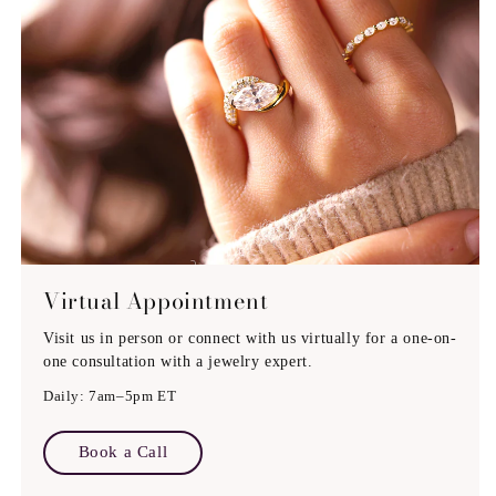
Engraving (If Possible)
Virtual Appointment
Visit us in person or connect with us virtually for a one-on-
one consultation with a jewelry expert.
Daily: 7am–5pm ET
Book a Call