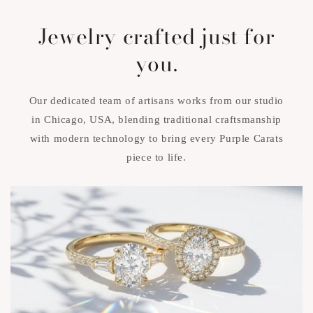
Jewelry crafted just for
you.
Our dedicated team of artisans works from our studio
in Chicago, USA, blending traditional craftsmanship
with modern technology to bring every Purple Carats
piece to life.