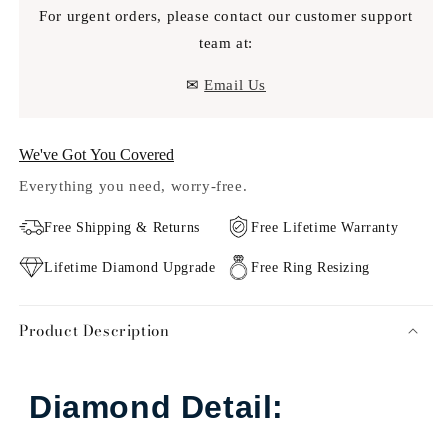
For urgent orders, please contact our customer support
team at:
✉
Email Us
We've Got You Covered
Everything you need, worry-free.
Free Shipping & Returns
Free Lifetime Warranty
Lifetime Diamond Upgrade
Free Ring Resizing
Product Description
Diamond Detail: