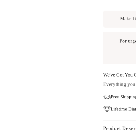
Make It
For urg
We've Got You 
Everything you 
Free Shippin
Lifetime Di
Product Descr