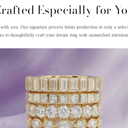
rafted Especially for Y
with you. Our signature process limits production to only a select 
us to thoughtfully craft your dream ring with unmatched attention 