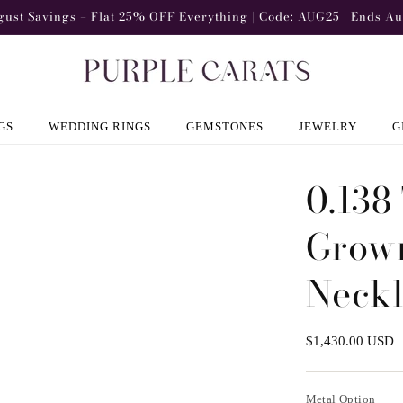
gust Savings – Flat 25% OFF Everything | Code: AUG25 | Ends Au
GS
WEDDING RINGS
GEMSTONES
JEWELRY
G
0.138
Grown
Neck
Regular
$1,430.00 USD
price
Metal Option