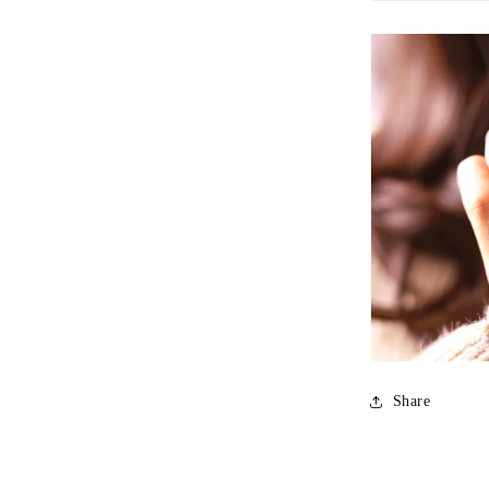
Personalizati
Our skilled a
letting you ad
Share