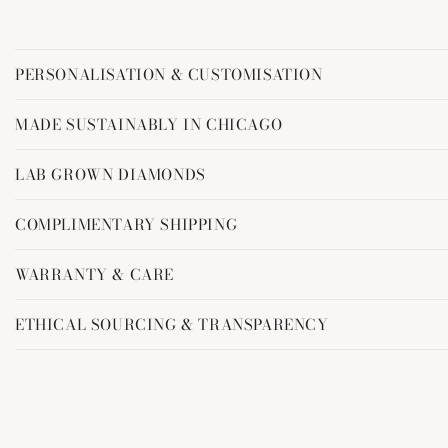
C
PERSONALISATION & CUSTOMISATION
o
l
MADE SUSTAINABLY IN CHICAGO
l
LAB GROWN DIAMONDS
a
p
COMPLIMENTARY SHIPPING
s
i
WARRANTY & CARE
b
ETHICAL SOURCING & TRANSPARENCY
l
e
c
o