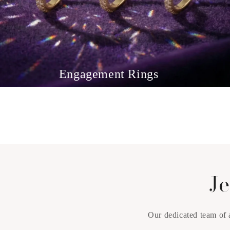
Engagement Rings
Je
Our dedicated team of 