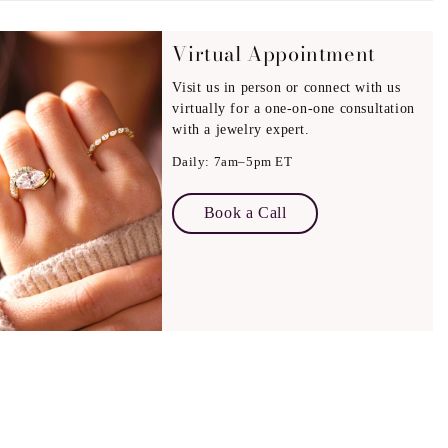
on:
Virtual Appointment
rtisans provide complimentary engraving (where possible),
Visit us in person or connect with us
d a personal, meaningful touch.
virtually for a one-on-one consultation
with a jewelry expert.
Daily: 7am–5pm ET
Book a Call