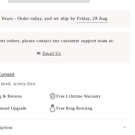
 Yours - Order today, and we ship by
Friday, 28 Aug
ent orders, please contact our customer support team at:
✉
Email Us
Covered
need, worry-free.
g & Returns
Free Lifetime Warranty
amond Upgrade
Free Ring Resizing
iption