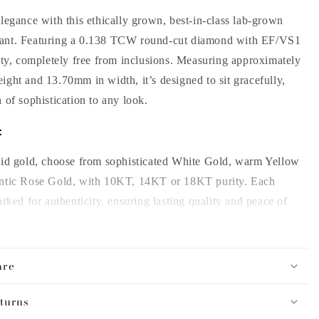
legance with this ethically grown, best-in-class lab-grown
ant. Featuring a 0.138 TCW round-cut diamond with EF/VS1
ity, completely free from inclusions. Measuring approximately
eight and
13.70
mm in width, it’s designed to sit gracefully,
 of sophistication to any look.
:
lid gold, choose from sophisticated White Gold, warm Yellow
ntic Rose Gold, with 10KT, 14KT or 18KT purity. Each
arked for authenticity, ensuring lasting quality and peace of
s:
are
 style with chain lengths of 14, 16, or 18 inches for the
turns
ry time.