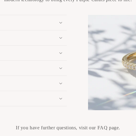
If you have further questions, visit our FAQ page.