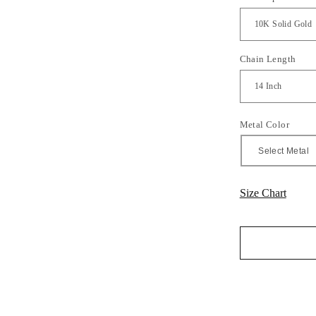
Chain Length
Metal Color
Size Chart