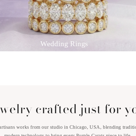
Wedding Rings
welry crafted just for y
artisans works from our studio in Chicago, USA, blending traditi
modern technology to bring every Purple Carats piece to life.