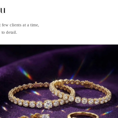
ou
few clients at a time,
to detail.