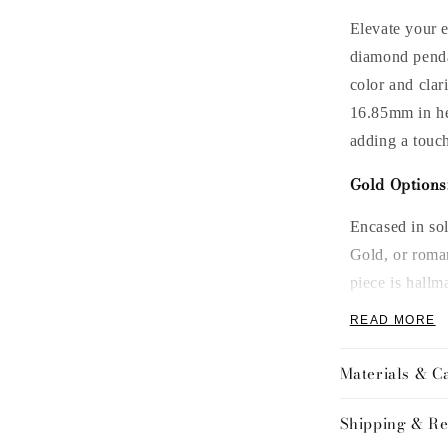
Elevate your e
diamond pend
color and clar
16.85
mm in h
adding a touch
Gold Options
Encased in so
Gold, or roma
piece is hallm
mind.
READ MORE
Chain Length
Materials & C
Customize your
Shipping & Re
perfect fit eve