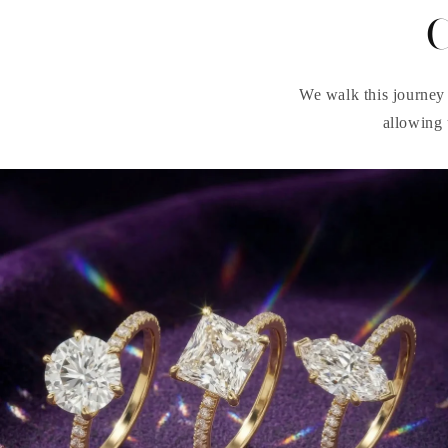
C
We walk this journey 
allowing 