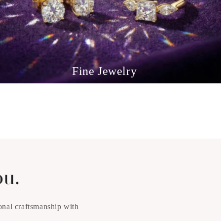
Fine Jewelry
ou.
onal craftsmanship with