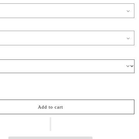
Add to cart