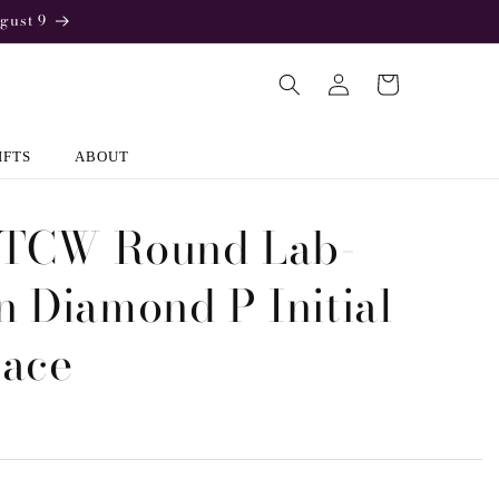
gust 9
Log
Cart
in
IFTS
ABOUT
 TCW Round Lab-
 Diamond P Initial
lace