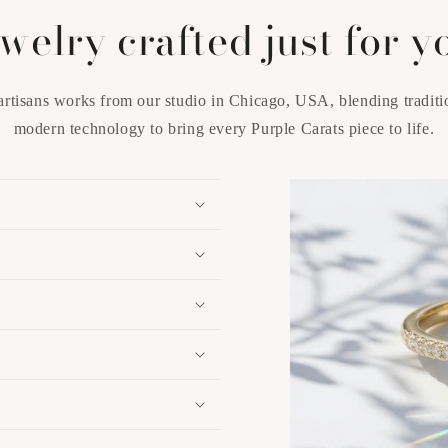
welry crafted just for y
artisans works from our studio in Chicago, USA, blending traditi
modern technology to bring every Purple Carats piece to life.