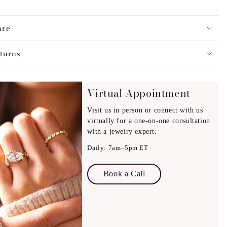
simplicity and sophistication in mind, this bracelet features a
are
atile style. It can be worn alone for a clean, minimal look or
ther pieces to create a modern, stacked aesthetic. With a
turns
ength of
6.5
inches,
it offers a comfortable fit and is secured
fastening for reliable everyday wear.
Virtual Appointment
Visit us in person or connect with us
virtually for a one-on-one consultation
with a jewelry expert.
Daily: 7am–5pm ET
Book a Call