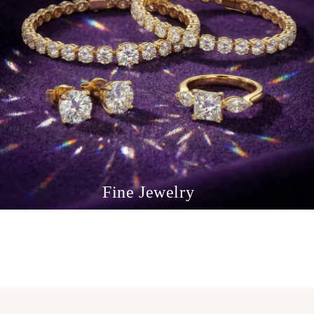
Fine Jewelry