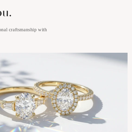
ou.
onal craftsmanship with