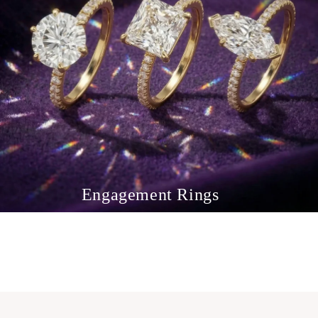
Engagement Rings