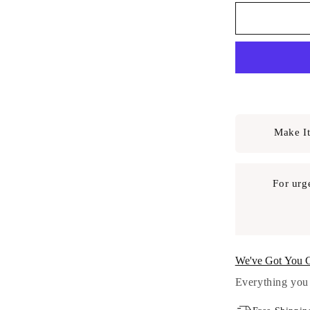
Make It
For urg
We've Got You 
Everything you 