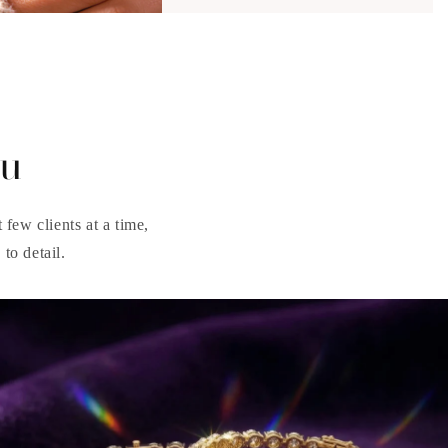
ou
few clients at a time,
to detail.