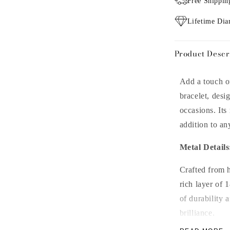
Free Shippin
Lifetime Di
Product Descr
Add a touch of
bracelet, desi
occasions. Its
addition to an
Metal Details
Crafted from hi
rich layer of 
of durability 
brilliance.