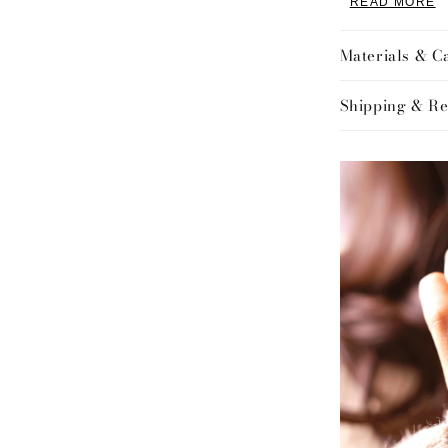
READ MORE
Design:
Designed with 
Materials & C
sleek and vers
layered with o
Shipping & Re
comfortable l
with a sturdy 