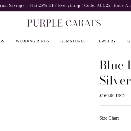
gust Savings – Flat 25% OFF Everything | Code: AUG25 | Ends Au
GS
WEDDING RINGS
GEMSTONES
JEWELRY
G
Blue 
Silve
Regular
$160.00 USD
price
Size Chart