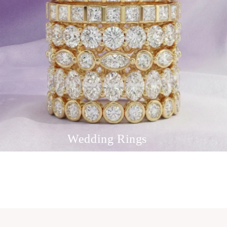
Wedding Rings