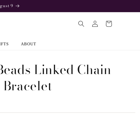
gust 9
Log
Cart
in
IFTS
ABOUT
Beads Linked Chain
r Bracelet