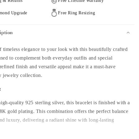
g & Returns
Free Lifetime Warranty
amond Upgrade
Free Ring Resizing
iption
 timeless elegance to your look with this beautifully crafted
gned to complement both everyday outfits and special
 refined finish and versatile appeal make it a must-have
y jewelry collection.
:
gh-quality 925 sterling silver, this bracelet is finished with a
18K gold plating. This combination offers the perfect balance
and luxury, delivering a radiant shine with long-lasting