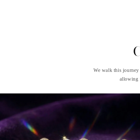
C
We walk this journey 
allowing 