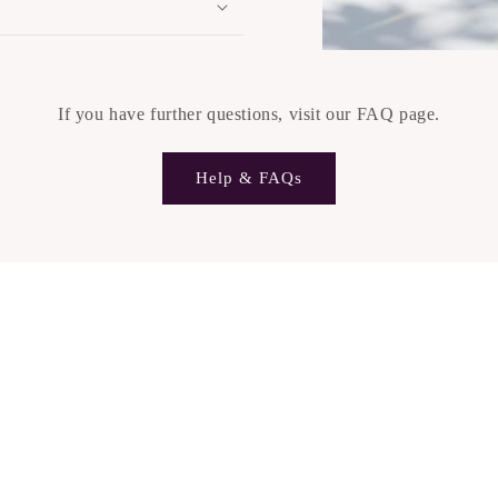
If you have further questions, visit our FAQ page.
Help & FAQs