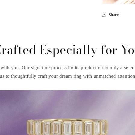
Share
rafted Especially for Y
with you. Our signature process limits production to only a select 
us to thoughtfully craft your dream ring with unmatched attention 