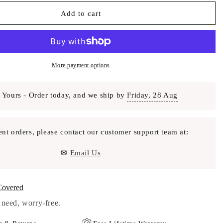
Add to cart
More payment options
 Yours - Order today, and we ship by
Friday, 28 Aug
ent orders, please contact our customer support team at:
✉
Email Us
Covered
need, worry-free.