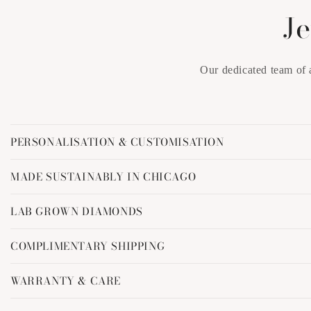
Je
Our dedicated team of 
C
PERSONALISATION & CUSTOMISATION
o
l
MADE SUSTAINABLY IN CHICAGO
l
LAB GROWN DIAMONDS
a
p
COMPLIMENTARY SHIPPING
s
i
WARRANTY & CARE
b