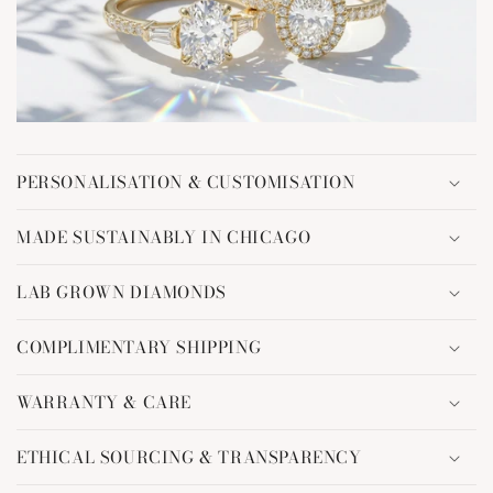
C
o
PERSONALISATION & CUSTOMISATION
l
l
MADE SUSTAINABLY IN CHICAGO
a
p
LAB GROWN DIAMONDS
s
i
COMPLIMENTARY SHIPPING
b
l
WARRANTY & CARE
e
c
ETHICAL SOURCING & TRANSPARENCY
o