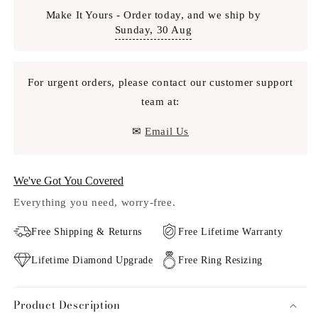
Make It Yours - Order today, and we ship by
Sunday, 30 Aug
For urgent orders, please contact our customer support
team at:
✉
Email Us
We've Got You Covered
Everything you need, worry-free.
Free Shipping & Returns
Free Lifetime Warranty
Lifetime Diamond Upgrade
Free Ring Resizing
Product Description