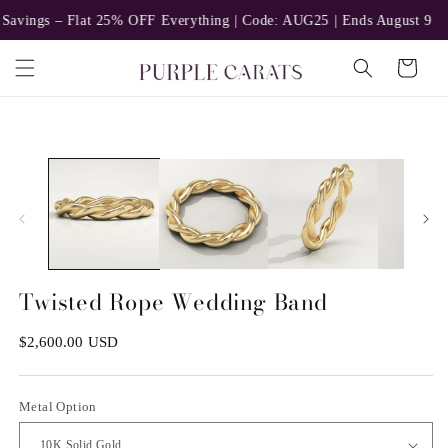
Skip to
 – Flat 25% OFF Everything | Code: AUG25 | Ends August 9
Ear
content
Cart
Skip to
n
ia
product
information
al
Twisted Rope Wedding Band
Regular
$2,600.00 USD
price
Metal Option