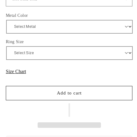
Metal Color
Ring Size
Size Chart
Add to cart