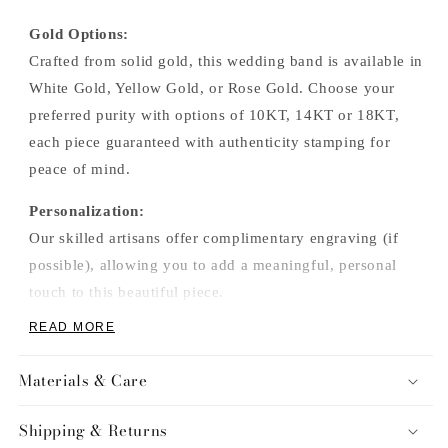
Gold Options:
Crafted from solid gold, this wedding band is available in
White Gold, Yellow Gold, or Rose Gold. Choose your
preferred purity with options of 10KT, 14KT or 18KT,
each piece guaranteed with authenticity stamping for
peace of mind.
Personalization:
Our skilled artisans offer complimentary engraving (if
possible), allowing you to add a meaningful, personal
touch to this beautiful piece.
READ MORE
Materials & Care
Shipping & Returns