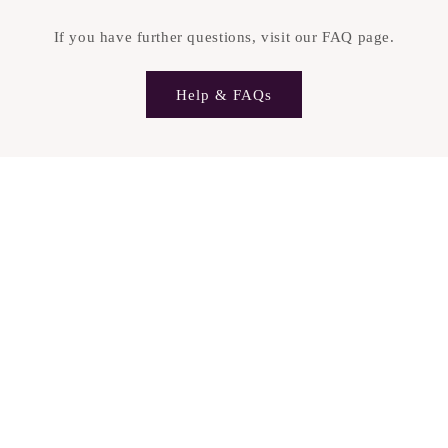
n
t
If you have further questions, visit our FAQ page.
e
n
Help & FAQs
t