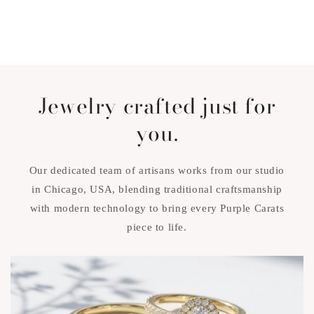
Jewelry crafted just for
you.
Our dedicated team of artisans works from our studio
in Chicago, USA, blending traditional craftsmanship
with modern technology to bring every Purple Carats
piece to life.