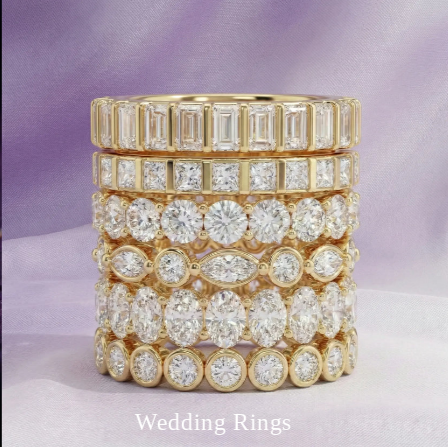
Wedding Rings