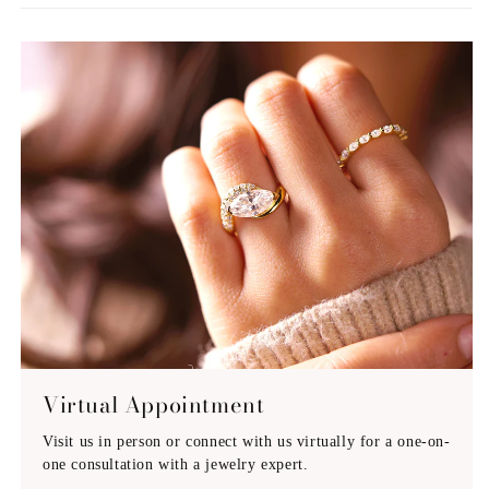
Virtual Appointment
Visit us in person or connect with us virtually for a one-on-
one consultation with a jewelry expert.