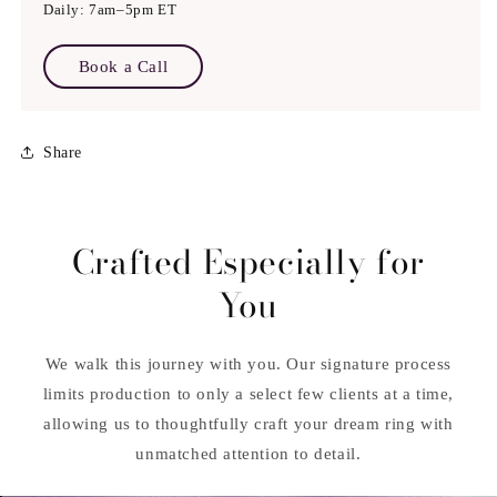
Daily: 7am–5pm ET
Book a Call
Share
Crafted Especially for
You
We walk this journey with you. Our signature process
limits production to only a select few clients at a time,
allowing us to thoughtfully craft your dream ring with
unmatched attention to detail.